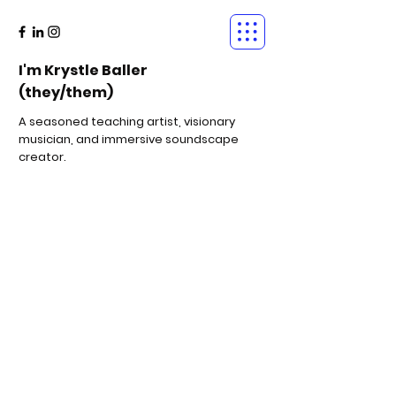
I'm Krystle Baller
(they/them)
A seasoned teaching artist, visionary
musician, and immersive soundscape
creator.